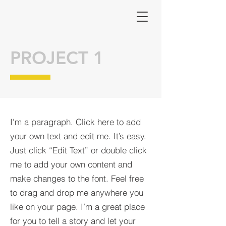
PROJECT 1
I'm a paragraph. Click here to add
your own text and edit me. It’s easy.
Just click “Edit Text” or double click
me to add your own content and
make changes to the font. Feel free
to drag and drop me anywhere you
like on your page. I’m a great place
for you to tell a story and let your