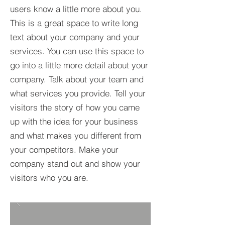
users know a little more about you.​
This is a great space to write long
text about your company and your
services. You can use this space to
go into a little more detail about your
company. Talk about your team and
what services you provide. Tell your
visitors the story of how you came
up with the idea for your business
and what makes you different from
your competitors. Make your
company stand out and show your
visitors who you are.